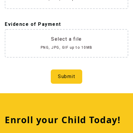
Evidence of Payment
Select a file
PNG, JPG, GIF up to 10MB
Submit
Enroll your Child Today!