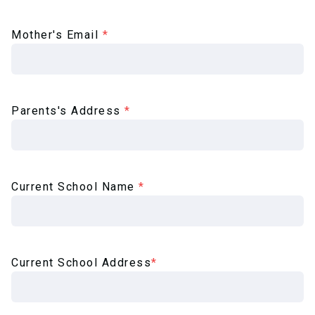
Mother's Email
*
Parents's Address
*
Current School Name
*
Current School Address
*