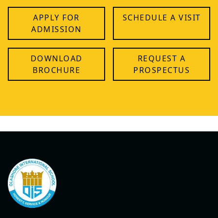
APPLY FOR
SCHEDULE A VISIT
ADMISSION
DOWNLOAD
REQUEST A
BROCHURE
PROSPECTUS