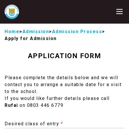
Home
>
Admission
>
Admission Process
>
Apply for Admission
APPLICATION FORM
Please complete the details below and we will
contact you to arrange a suitable date for a visit
to the school.
If you would like further details please call
Rufai
on 0803 446 6779
Desired class of entry
*