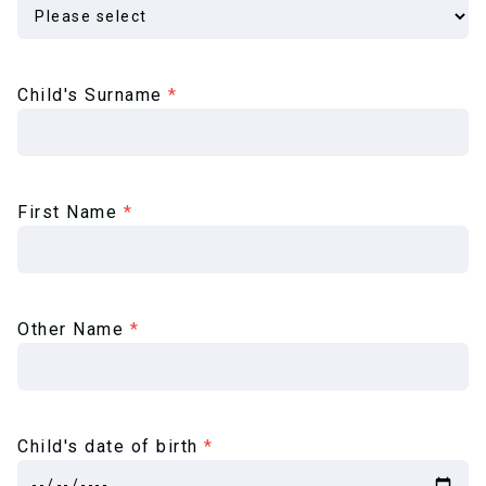
Child's Surname
*
First Name
*
Other Name
*
Child's date of birth
*