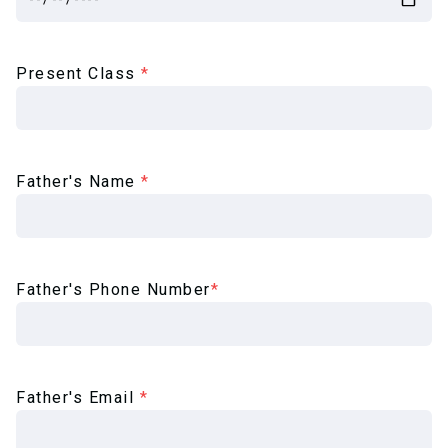
Present Class
*
Father's Name
*
Father's Phone Number
*
Father's Email
*