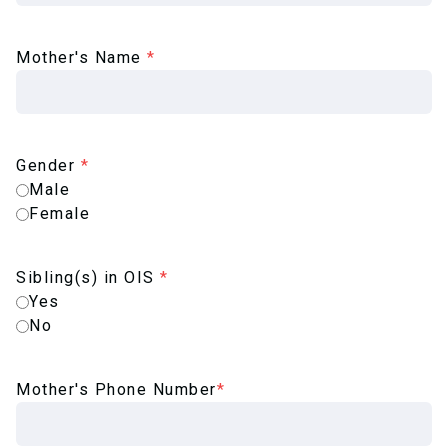
Mother's Name
*
Gender
*
Male
Female
Sibling(s) in OIS
*
Yes
No
Mother's Phone Number
*