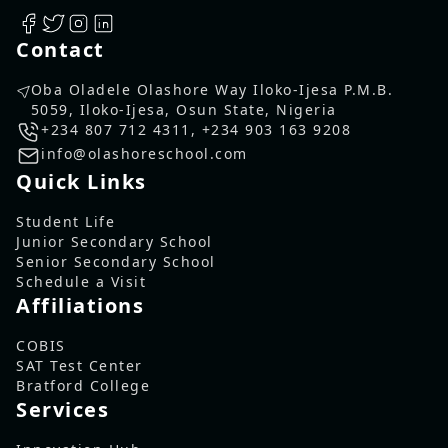
Contact
Oba Oladele Olashore Way Iloko-Ijesa P.M.B.
5059, Iloko-Ijesa, Osun State, Nigeria
+234 807 712 4311
,
+234 903 163 9208
info@olashoreschool.com
Quick Links
Student Life
Junior Secondary School
Senior Secondary School
Schedule a Visit
Affiliations
COBIS
SAT Test Center
Bratford College
Services