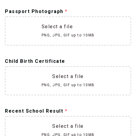
Passport Photograph
*
Select a file
PNG, JPG, GIF up to 10MB
Child Birth Certificate
Select a file
PNG, JPG, GIF up to 10MB
Recent School Result
*
Select a file
PNG, JPG, GIF up to 10MB