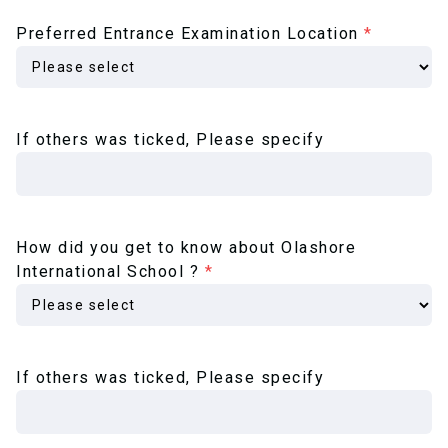
Preferred Entrance Examination Location
*
If others was ticked, Please specify
How did you get to know about Olashore
International School ?
*
If others was ticked, Please specify