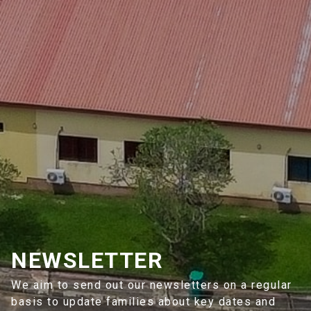
NEWSLETTER
We aim to send out our newsletters on a regular
basis to update families about key dates and