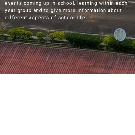
events coming up in school, learning within each
year group and to give more information about
different aspects of school life.
Home
>
Information
>
Newsletter
2025-26 Session
Newsletter
2025-26 Session Newsletter
(
1
)